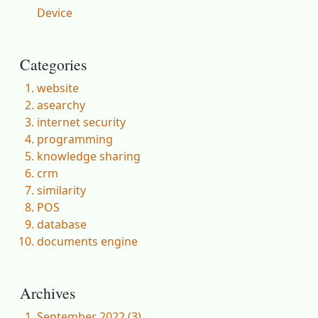
Device
Categories
website
asearchy
internet security
programming
knowledge sharing
crm
similarity
POS
database
documents engine
Archives
September 2022 (3)