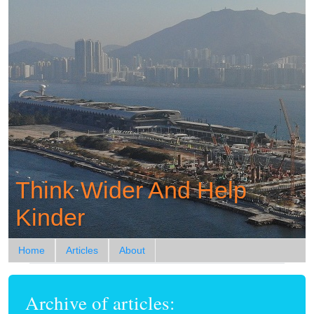
Think Wider And Help
Kinder
Home
Articles
About
Archive of articles: