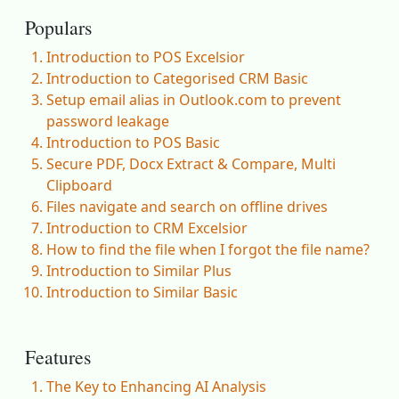
Populars
Introduction to POS Excelsior
Introduction to Categorised CRM Basic
Setup email alias in Outlook.com to prevent
password leakage
Introduction to POS Basic
Secure PDF, Docx Extract & Compare, Multi
Clipboard
Files navigate and search on offline drives
Introduction to CRM Excelsior
How to find the file when I forgot the file name?
Introduction to Similar Plus
Introduction to Similar Basic
Features
The Key to Enhancing AI Analysis