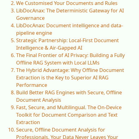
We Customised Your Documents and Rules
LibDocAnax: The Deterministic Gateway for AI
Governance
LibDocAnax: Document intelligence and data-
pipeline engine
Strategic Partnership: Local-First Document
Intelligence & Air-Gapped AI
The Final Frontier of AI Privacy: Building a Fully
Offline RAG System with Local LLMs
The Hybrid Advantage: Why Offline Document
Extraction is the Key to Superior AI RAG
Performance
Build Better RAG Engines with Secure, Offline
Document Analysis
Fast, Secure, and Multilingual. The On-Device
Toolkit for Document Comparison and Text
Extraction
Secure, Offline Document Analysis for
Professionals. Your Data Never Leaves Your