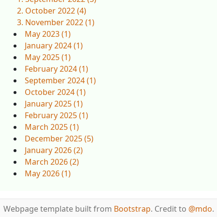
October 2022 (4)
November 2022 (1)
May 2023 (1)
January 2024 (1)
May 2025 (1)
February 2024 (1)
September 2024 (1)
October 2024 (1)
January 2025 (1)
February 2025 (1)
March 2025 (1)
December 2025 (5)
January 2026 (2)
March 2026 (2)
May 2026 (1)
Webpage template built from
Bootstrap
. Credit to
@mdo
.