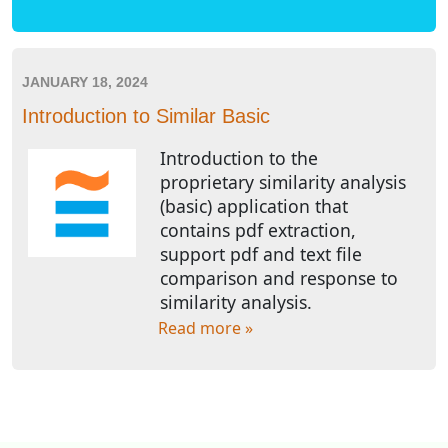
JANUARY 18, 2024
Introduction to Similar Basic
Introduction to the
proprietary similarity analysis
(basic) application that
contains pdf extraction,
support pdf and text file
comparison and response to
similarity analysis.
Read more »