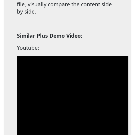
file, visually compare the content side
by side.
Similar Plus Demo Video:
Youtube: