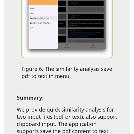
Figure 6. The similarity analysis save
pdf to text in menu.
Summary:
We provide quick similarity analysis for
two input files (pdf or text), also support
clipboard input. The application
supports save the pdf content to text