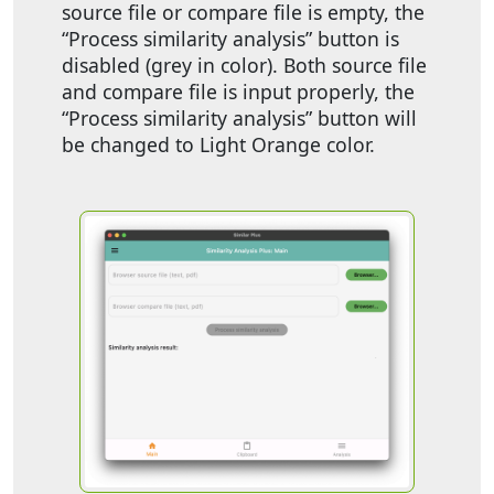
source file or compare file is empty, the
“Process similarity analysis” button is
disabled (grey in color). Both source file
and compare file is input properly, the
“Process similarity analysis” button will
be changed to Light Orange color.