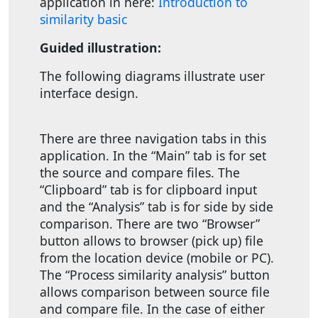
application in here:
Introduction to
similarity basic
Guided illustration:
The following diagrams illustrate user
interface design.
There are three navigation tabs in this
application. In the “Main” tab is for set
the source and compare files. The
“Clipboard” tab is for clipboard input
and the “Analysis” tab is for side by side
comparison. There are two “Browser”
button allows to browser (pick up) file
from the location device (mobile or PC).
The “Process similarity analysis” button
allows comparison between source file
and compare file. In the case of either