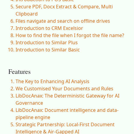
Secure PDF, Docx Extract & Compare, Multi
Clipboard
Files navigate and search on offline drives
Introduction to CRM Excelsior
How to find the file when I forgot the file name?
Introduction to Similar Plus
Introduction to Similar Basic
Features
The Key to Enhancing AI Analysis
We Customised Your Documents and Rules
LibDocAnax: The Deterministic Gateway for AI
Governance
LibDocAnax: Document intelligence and data-
pipeline engine
Strategic Partnership: Local-First Document
Intelligence & Air-Gapped AI