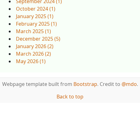
September 2024 (1)
October 2024 (1)
January 2025 (1)
February 2025 (1)
March 2025 (1)
December 2025 (5)
January 2026 (2)
March 2026 (2)
May 2026 (1)
Webpage template built from
Bootstrap
. Credit to
@mdo
.
Back to top