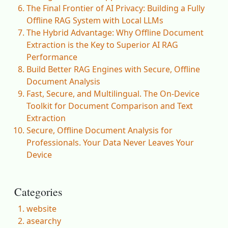
The Final Frontier of AI Privacy: Building a Fully
Offline RAG System with Local LLMs
The Hybrid Advantage: Why Offline Document
Extraction is the Key to Superior AI RAG
Performance
Build Better RAG Engines with Secure, Offline
Document Analysis
Fast, Secure, and Multilingual. The On-Device
Toolkit for Document Comparison and Text
Extraction
Secure, Offline Document Analysis for
Professionals. Your Data Never Leaves Your
Device
Categories
website
asearchy