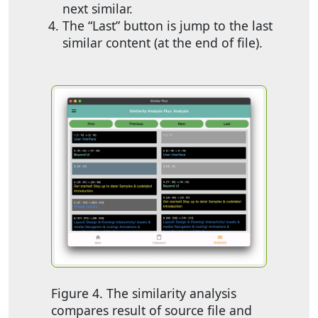
next similar.
The “Last” button is jump to the last
similar content (at the end of file).
Figure 4. The similarity analysis
compares result of source file and