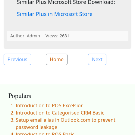
Similar Plus Microsoft Store Download:
Similar Plus in Microsoft Store
Author:
Admin
Views: 2631
Previous
Home
Next
Populars
Introduction to POS Excelsior
Introduction to Categorised CRM Basic
Setup email alias in Outlook.com to prevent
password leakage
Introduction to POS Basic