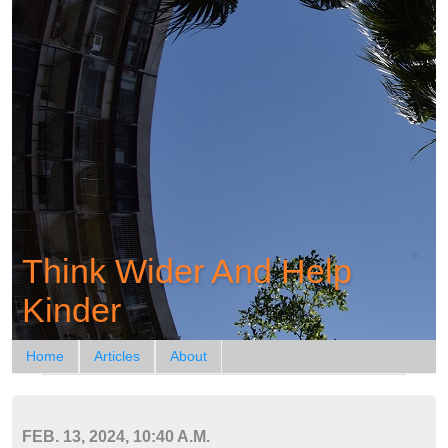
Think Wider And Help
Kinder
Home
Articles
About
FEB. 13, 2024, 10:40 A.M.