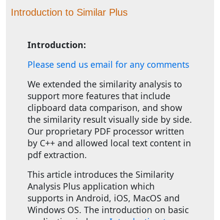
Introduction to Similar Plus
Introduction:
Please send us email for any comments
We extended the similarity analysis to
support more features that include
clipboard data comparison, and show
the similarity result visually side by side.
Our proprietary PDF processor written
by C++ and allowed local text content in
pdf extraction.
This article introduces the Similarity
Analysis Plus application which
supports in Android, iOS, MacOS and
Windows OS. The introduction on basic