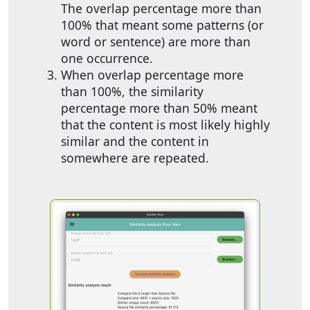
The overlap percentage more than
100% that meant some patterns (or
word or sentence) are more than
one occurrence.
When overlap percentage more
than 100%, the similarity
percentage more than 50% meant
that the content is most likely highly
similar and the content in
somewhere are repeated.