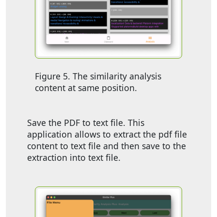
Figure 5. The similarity analysis
content at same position.
Save the PDF to text file. This
application allows to extract the pdf file
content to text file and then save to the
extraction into text file.