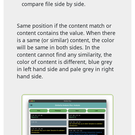
compare file side by side.
Same position if the content match or
content contains the value. When there
is a same (or similar) content, the color
will be same in both sides. In the
content cannot find any similarity, the
color of content is different, blue grey
in left hand side and pale grey in right
hand side.