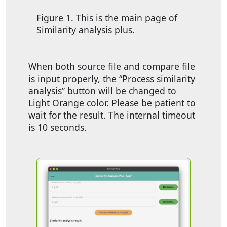
Figure 1. This is the main page of
Similarity analysis plus.
When both source file and compare file
is input properly, the “Process similarity
analysis” button will be changed to
Light Orange color. Please be patient to
wait for the result. The internal timeout
is 10 seconds.