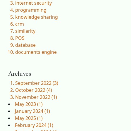
internet security
programming
knowledge sharing
crm
similarity
POS
database
documents engine
Archives
September 2022 (3)
October 2022 (4)
November 2022 (1)
May 2023 (1)
January 2024 (1)
May 2025 (1)
February 2024 (1)