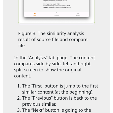
Figure 3. The similarity analysis
result of source file and compare
file.
In the “Analysis” tab page. The content
compares side by side, left and right
split screen to show the original
content.
The “First” button is jump to the first
similar content (at the beginning).
The “Previous” button is back to the
previous similar.
The “Next” button is going to the