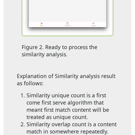
Figure 2. Ready to process the
similarity analysis.
Explanation of Similarity analysis result
as follows:
Similarity unique count is a first
come first serve algorithm that
meant first match content will be
treated as unique count.
Similarity overlap count is a content
match in somewhere repeatedly.