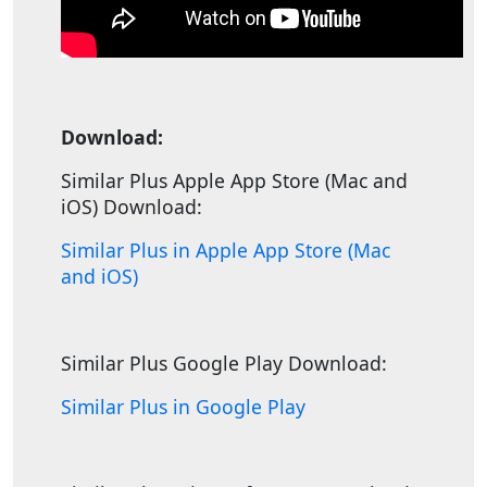
Download:
Similar Plus Apple App Store (Mac and
iOS) Download:
Similar Plus in Apple App Store (Mac
and iOS)
Similar Plus Google Play Download:
Similar Plus in Google Play