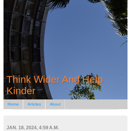
Think Wider And Help
Kinder
Home
Articles
About
JAN. 18, 2024, 4:59 A.M.