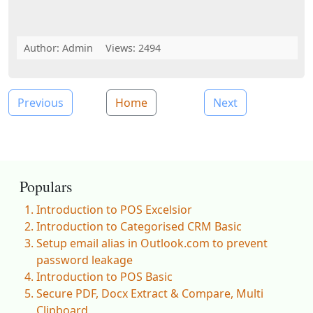
Author:
Admin
Views: 2494
Previous
Home
Next
Populars
Introduction to POS Excelsior
Introduction to Categorised CRM Basic
Setup email alias in Outlook.com to prevent
password leakage
Introduction to POS Basic
Secure PDF, Docx Extract & Compare, Multi
Clipboard