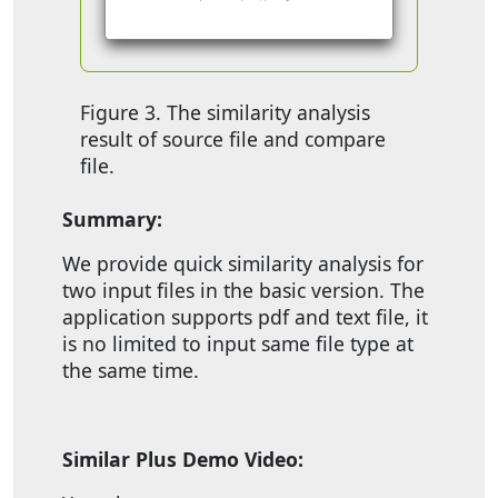
Figure 3. The similarity analysis
result of source file and compare
file.
Summary:
We provide quick similarity analysis for
two input files in the basic version. The
application supports pdf and text file, it
is no limited to input same file type at
the same time.
Similar Plus Demo Video: