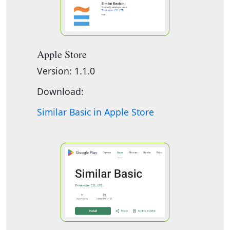
Apple Store
Version: 1.1.0
Download:
Similar Basic in Apple Store