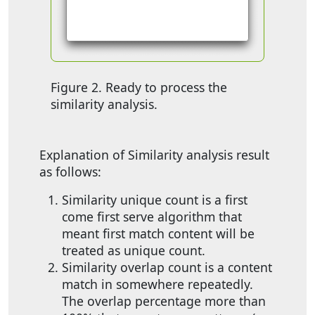
Figure 2. Ready to process the
similarity analysis.
Explanation of Similarity analysis result
as follows:
Similarity unique count is a first
come first serve algorithm that
meant first match content will be
treated as unique count.
Similarity overlap count is a content
match in somewhere repeatedly.
The overlap percentage more than