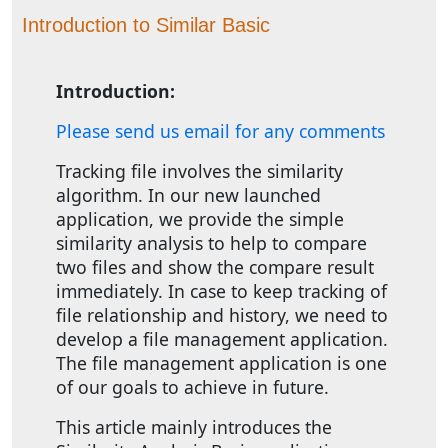
Introduction to Similar Basic
Introduction:
Please send us email for any comments
Tracking file involves the similarity
algorithm. In our new launched
application, we provide the simple
similarity analysis to help to compare
two files and show the compare result
immediately. In case to keep tracking of
file relationship and history, we need to
develop a file management application.
The file management application is one
of our goals to achieve in future.
This article mainly introduces the