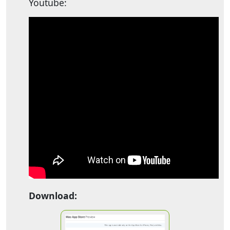
Youtube:
Download: