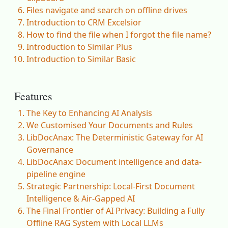
Files navigate and search on offline drives
Introduction to CRM Excelsior
How to find the file when I forgot the file name?
Introduction to Similar Plus
Introduction to Similar Basic
Features
The Key to Enhancing AI Analysis
We Customised Your Documents and Rules
LibDocAnax: The Deterministic Gateway for AI
Governance
LibDocAnax: Document intelligence and data-
pipeline engine
Strategic Partnership: Local-First Document
Intelligence & Air-Gapped AI
The Final Frontier of AI Privacy: Building a Fully
Offline RAG System with Local LLMs