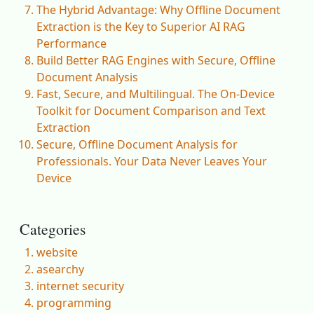
The Hybrid Advantage: Why Offline Document
Extraction is the Key to Superior AI RAG
Performance
Build Better RAG Engines with Secure, Offline
Document Analysis
Fast, Secure, and Multilingual. The On-Device
Toolkit for Document Comparison and Text
Extraction
Secure, Offline Document Analysis for
Professionals. Your Data Never Leaves Your
Device
Categories
website
asearchy
internet security
programming