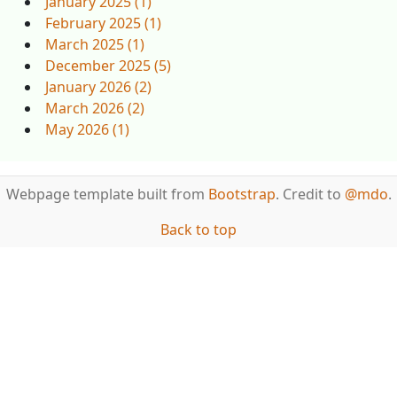
January 2025 (1)
February 2025 (1)
March 2025 (1)
December 2025 (5)
January 2026 (2)
March 2026 (2)
May 2026 (1)
Webpage template built from
Bootstrap
. Credit to
@mdo
.
Back to top