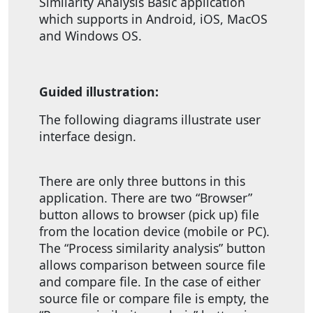
Similarity Analysis Basic application
which supports in Android, iOS, MacOS
and Windows OS.
Guided illustration:
The following diagrams illustrate user
interface design.
There are only three buttons in this
application. There are two “Browser”
button allows to browser (pick up) file
from the location device (mobile or PC).
The “Process similarity analysis” button
allows comparison between source file
and compare file. In the case of either
source file or compare file is empty, the