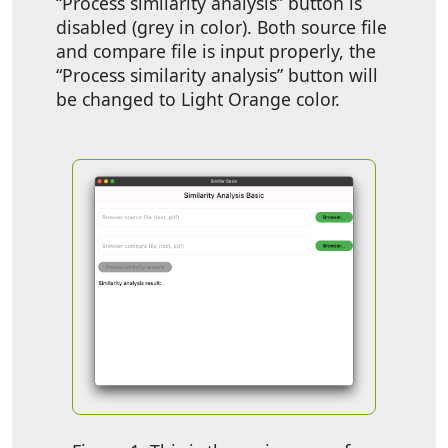
“Process similarity analysis” button is
disabled (grey in color). Both source file
and compare file is input properly, the
“Process similarity analysis” button will
be changed to Light Orange color.