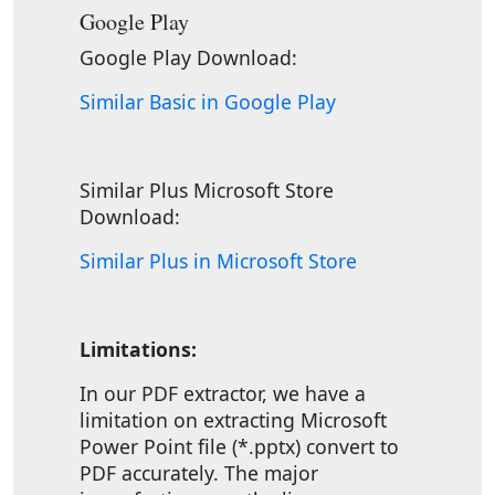
Google Play
Google Play Download:
Similar Basic in Google Play
Similar Plus Microsoft Store
Download:
Similar Plus in Microsoft Store
Limitations:
In our PDF extractor, we have a
limitation on extracting Microsoft
Power Point file (*.pptx) convert to
PDF accurately. The major