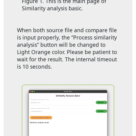
Figure 1. This is the main page of
Similarity analysis basic.
When both source file and compare file
is input properly, the “Process similarity
analysis” button will be changed to
Light Orange color. Please be patient to
wait for the result. The internal timeout
is 10 seconds.