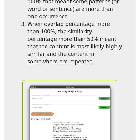
100% that meant some patterns (or
word or sentence) are more than
one occurrence.
When overlap percentage more
than 100%, the similarity
percentage more than 50% meant
that the content is most likely highly
similar and the content in
somewhere are repeated.