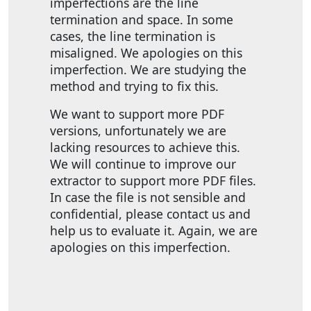
imperfections are the line
termination and space. In some
cases, the line termination is
misaligned. We apologies on this
imperfection. We are studying the
method and trying to fix this.
We want to support more PDF
versions, unfortunately we are
lacking resources to achieve this.
We will continue to improve our
extractor to support more PDF files.
In case the file is not sensible and
confidential, please contact us and
help us to evaluate it. Again, we are
apologies on this imperfection.