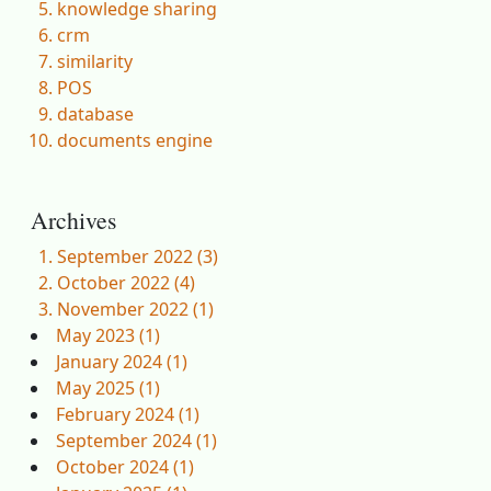
knowledge sharing
crm
similarity
POS
database
documents engine
Archives
September 2022 (3)
October 2022 (4)
November 2022 (1)
May 2023 (1)
January 2024 (1)
May 2025 (1)
February 2024 (1)
September 2024 (1)
October 2024 (1)