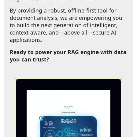
By providing a robust, offline-first tool for
document analysis, we are empowering you
to build the next generation of intelligent,
context-aware, and—above all—secure AI
applications.
Ready to power your RAG engine with data
you can trust?