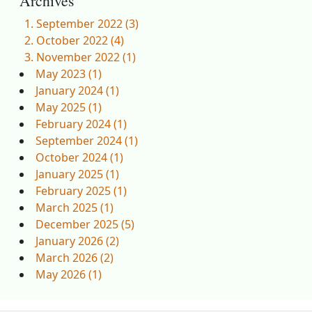
Archives
September 2022 (3)
October 2022 (4)
November 2022 (1)
May 2023 (1)
January 2024 (1)
May 2025 (1)
February 2024 (1)
September 2024 (1)
October 2024 (1)
January 2025 (1)
February 2025 (1)
March 2025 (1)
December 2025 (5)
January 2026 (2)
March 2026 (2)
May 2026 (1)