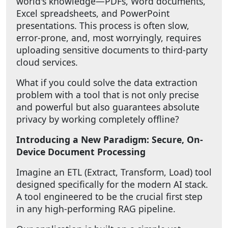
world's knowledge—PDFs, Word documents,
Excel spreadsheets, and PowerPoint
presentations. This process is often slow,
error-prone, and, most worryingly, requires
uploading sensitive documents to third-party
cloud services.
What if you could solve the data extraction
problem with a tool that is not only precise
and powerful but also guarantees absolute
privacy by working completely offline?
Introducing a New Paradigm: Secure, On-
Device Document Processing
Imagine an ETL (Extract, Transform, Load) tool
designed specifically for the modern AI stack.
A tool engineered to be the crucial first step
in any high-performing RAG pipeline.