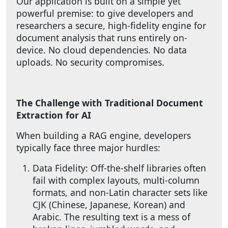
Our application is built on a simple yet
powerful premise: to give developers and
researchers a secure, high-fidelity engine for
document analysis that runs entirely on-
device. No cloud dependencies. No data
uploads. No security compromises.
The Challenge with Traditional Document
Extraction for AI
When building a RAG engine, developers
typically face three major hurdles:
Data Fidelity: Off-the-shelf libraries often
fail with complex layouts, multi-column
formats, and non-Latin character sets like
CJK (Chinese, Japanese, Korean) and
Arabic. The resulting text is a mess of