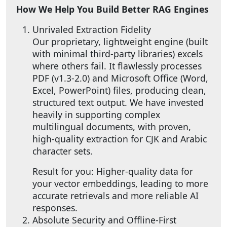
How We Help You Build Better RAG Engines
Unrivaled Extraction Fidelity
Our proprietary, lightweight engine (built
with minimal third-party libraries) excels
where others fail. It flawlessly processes
PDF (v1.3-2.0) and Microsoft Office (Word,
Excel, PowerPoint) files, producing clean,
structured text output. We have invested
heavily in supporting complex
multilingual documents, with proven,
high-quality extraction for CJK and Arabic
character sets.
Result for you: Higher-quality data for
your vector embeddings, leading to more
accurate retrievals and more reliable AI
responses.
Absolute Security and Offline-First