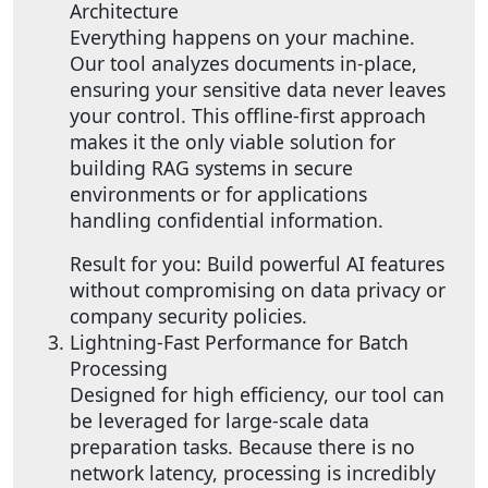
Architecture
Everything happens on your machine.
Our tool analyzes documents in-place,
ensuring your sensitive data never leaves
your control. This offline-first approach
makes it the only viable solution for
building RAG systems in secure
environments or for applications
handling confidential information.
Result for you: Build powerful AI features
without compromising on data privacy or
company security policies.
Lightning-Fast Performance for Batch
Processing
Designed for high efficiency, our tool can
be leveraged for large-scale data
preparation tasks. Because there is no
network latency, processing is incredibly