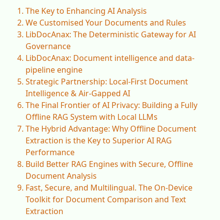
The Key to Enhancing AI Analysis
We Customised Your Documents and Rules
LibDocAnax: The Deterministic Gateway for AI
Governance
LibDocAnax: Document intelligence and data-
pipeline engine
Strategic Partnership: Local-First Document
Intelligence & Air-Gapped AI
The Final Frontier of AI Privacy: Building a Fully
Offline RAG System with Local LLMs
The Hybrid Advantage: Why Offline Document
Extraction is the Key to Superior AI RAG
Performance
Build Better RAG Engines with Secure, Offline
Document Analysis
Fast, Secure, and Multilingual. The On-Device
Toolkit for Document Comparison and Text
Extraction