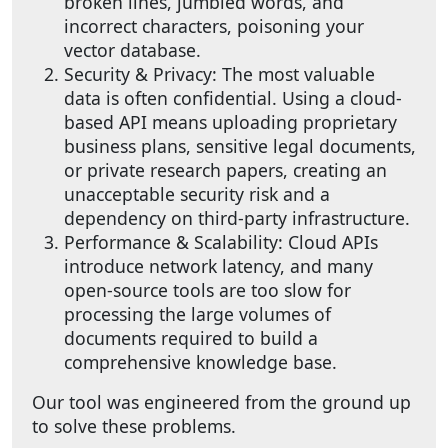
broken lines, jumbled words, and
incorrect characters, poisoning your
vector database.
Security & Privacy: The most valuable
data is often confidential. Using a cloud-
based API means uploading proprietary
business plans, sensitive legal documents,
or private research papers, creating an
unacceptable security risk and a
dependency on third-party infrastructure.
Performance & Scalability: Cloud APIs
introduce network latency, and many
open-source tools are too slow for
processing the large volumes of
documents required to build a
comprehensive knowledge base.
Our tool was engineered from the ground up
to solve these problems.