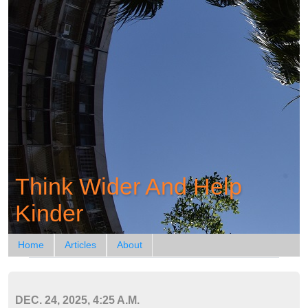
Think Wider And Help
Kinder
Home
Articles
About
DEC. 24, 2025, 4:25 A.M.