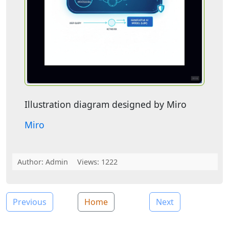
Illustration diagram designed by Miro
Miro
Author:
Admin
Views: 1222
Previous
Home
Next