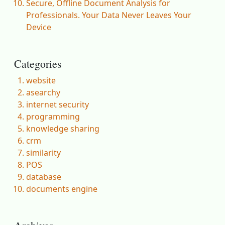
Secure, Offline Document Analysis for
Professionals. Your Data Never Leaves Your
Device
Categories
website
asearchy
internet security
programming
knowledge sharing
crm
similarity
POS
database
documents engine