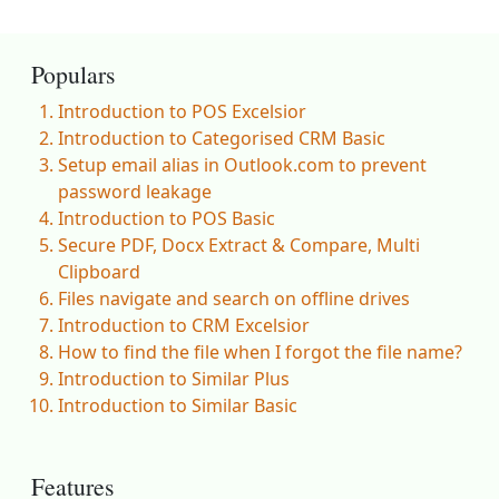
Populars
Introduction to POS Excelsior
Introduction to Categorised CRM Basic
Setup email alias in Outlook.com to prevent
password leakage
Introduction to POS Basic
Secure PDF, Docx Extract & Compare, Multi
Clipboard
Files navigate and search on offline drives
Introduction to CRM Excelsior
How to find the file when I forgot the file name?
Introduction to Similar Plus
Introduction to Similar Basic
Features