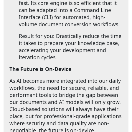
fast. Its core engine is so efficient that it
can be adapted into a Command Line
Interface (CLI) for automated, high-
volume document conversion workflows.
Result for you: Drastically reduce the time
it takes to prepare your knowledge base,
accelerating your development and
iteration cycles.
The Future is On-Device
As AI becomes more integrated into our daily
workflows, the need for secure, reliable, and
performant tools to bridge the gap between
our documents and AI models will only grow.
Cloud-based solutions will always have their
place, but for professional-grade applications
where security and data quality are non-
negotiable, the future is on-device.