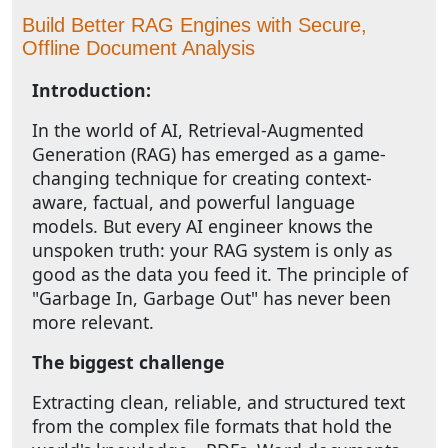
Build Better RAG Engines with Secure,
Offline Document Analysis
Introduction:
In the world of AI, Retrieval-Augmented
Generation (RAG) has emerged as a game-
changing technique for creating context-
aware, factual, and powerful language
models. But every AI engineer knows the
unspoken truth: your RAG system is only as
good as the data you feed it. The principle of
"Garbage In, Garbage Out" has never been
more relevant.
The biggest challenge
Extracting clean, reliable, and structured text
from the complex file formats that hold the