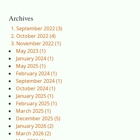
Archives
September 2022 (3)
October 2022 (4)
November 2022 (1)
May 2023 (1)
January 2024 (1)
May 2025 (1)
February 2024 (1)
September 2024 (1)
October 2024 (1)
January 2025 (1)
February 2025 (1)
March 2025 (1)
December 2025 (5)
January 2026 (2)
March 2026 (2)