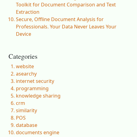
Toolkit for Document Comparison and Text
Extraction
Secure, Offline Document Analysis for
Professionals. Your Data Never Leaves Your
Device
Categories
website
asearchy
internet security
programming
knowledge sharing
crm
similarity
POS
database
documents engine