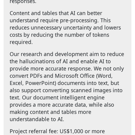
responses.
Content and tables that AI can better
understand require pre-processing. This
reduces unnecessary uncertainty and lowers
costs by reducing the number of tokens
required.
Our research and development aim to reduce
the hallucinations of AI and enable AI to
provide more accurate response. We not only
convert PDFs and Microsoft Office (Word,
Excel, PowerPoint) documents into text, but
also support converting scanned images into
text. Our document intelligent engine
provides a more accurate data, while also
making content and tables more
understandable to AI.
Project referral fee: US$1,000 or more