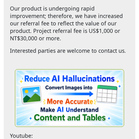
Our product is undergoing rapid
improvement; therefore, we have increased
our referral fee to reflect the value of our
product. Project referral fee is US$1,000 or
NT$30,000 or more.
Interested parties are welcome to contact us.
Youtube: