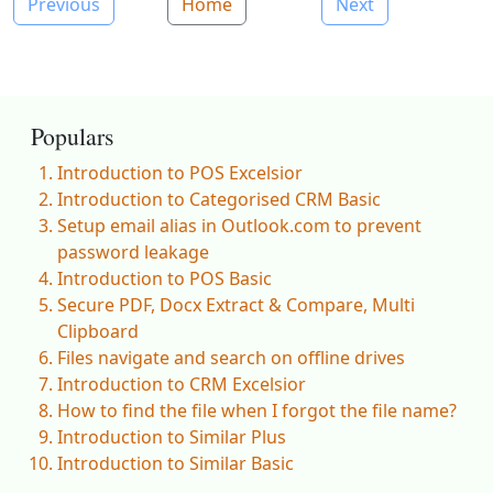
Previous
Home
Next
Populars
Introduction to POS Excelsior
Introduction to Categorised CRM Basic
Setup email alias in Outlook.com to prevent
password leakage
Introduction to POS Basic
Secure PDF, Docx Extract & Compare, Multi
Clipboard
Files navigate and search on offline drives
Introduction to CRM Excelsior
How to find the file when I forgot the file name?
Introduction to Similar Plus
Introduction to Similar Basic