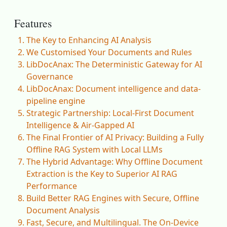
Features
The Key to Enhancing AI Analysis
We Customised Your Documents and Rules
LibDocAnax: The Deterministic Gateway for AI
Governance
LibDocAnax: Document intelligence and data-
pipeline engine
Strategic Partnership: Local-First Document
Intelligence & Air-Gapped AI
The Final Frontier of AI Privacy: Building a Fully
Offline RAG System with Local LLMs
The Hybrid Advantage: Why Offline Document
Extraction is the Key to Superior AI RAG
Performance
Build Better RAG Engines with Secure, Offline
Document Analysis
Fast, Secure, and Multilingual. The On-Device