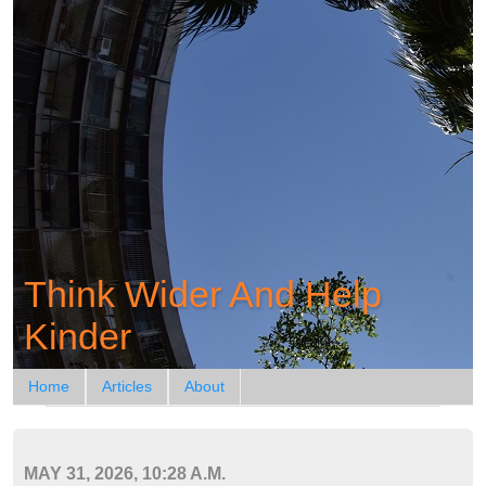
Think Wider And Help
Kinder
Home
Articles
About
MAY 31, 2026, 10:28 A.M.