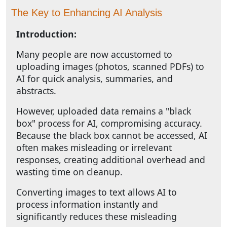
The Key to Enhancing AI Analysis
Introduction:
Many people are now accustomed to
uploading images (photos, scanned PDFs) to
AI for quick analysis, summaries, and
abstracts.
However, uploaded data remains a "black
box" process for AI, compromising accuracy.
Because the black box cannot be accessed, AI
often makes misleading or irrelevant
responses, creating additional overhead and
wasting time on cleanup.
Converting images to text allows AI to
process information instantly and
significantly reduces these misleading