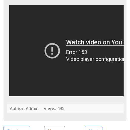
Author:
Admin
Views: 435