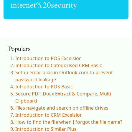
internet%20security
Populars
Introduction to POS Excelsior
Introduction to Categorised CRM Basic
Setup email alias in Outlook.com to prevent
password leakage
Introduction to POS Basic
Secure PDF, Docx Extract & Compare, Multi
Clipboard
Files navigate and search on offline drives
Introduction to CRM Excelsior
How to find the file when I forgot the file name?
Introduction to Similar Plus