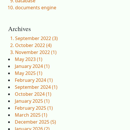
database
documents engine
Archives
September 2022 (3)
October 2022 (4)
November 2022 (1)
May 2023 (1)
January 2024 (1)
May 2025 (1)
February 2024 (1)
September 2024 (1)
October 2024 (1)
January 2025 (1)
February 2025 (1)
March 2025 (1)
December 2025 (5)
January 2026 (2)