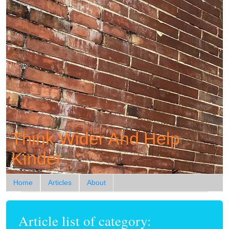
Think Wider And Help
Kinder
Home
Articles
About
Article list of category: