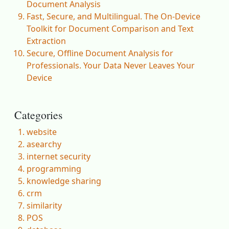
Document Analysis
Fast, Secure, and Multilingual. The On-Device
Toolkit for Document Comparison and Text
Extraction
Secure, Offline Document Analysis for
Professionals. Your Data Never Leaves Your
Device
Categories
website
asearchy
internet security
programming
knowledge sharing
crm
similarity
POS