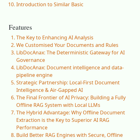
Introduction to Similar Basic
Features
The Key to Enhancing AI Analysis
We Customised Your Documents and Rules
LibDocAnax: The Deterministic Gateway for AI
Governance
LibDocAnax: Document intelligence and data-
pipeline engine
Strategic Partnership: Local-First Document
Intelligence & Air-Gapped AI
The Final Frontier of AI Privacy: Building a Fully
Offline RAG System with Local LLMs
The Hybrid Advantage: Why Offline Document
Extraction is the Key to Superior AI RAG
Performance
Build Better RAG Engines with Secure, Offline