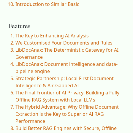
Introduction to Similar Basic
Features
The Key to Enhancing AI Analysis
We Customised Your Documents and Rules
LibDocAnax: The Deterministic Gateway for AI
Governance
LibDocAnax: Document intelligence and data-
pipeline engine
Strategic Partnership: Local-First Document
Intelligence & Air-Gapped AI
The Final Frontier of AI Privacy: Building a Fully
Offline RAG System with Local LLMs
The Hybrid Advantage: Why Offline Document
Extraction is the Key to Superior AI RAG
Performance
Build Better RAG Engines with Secure, Offline