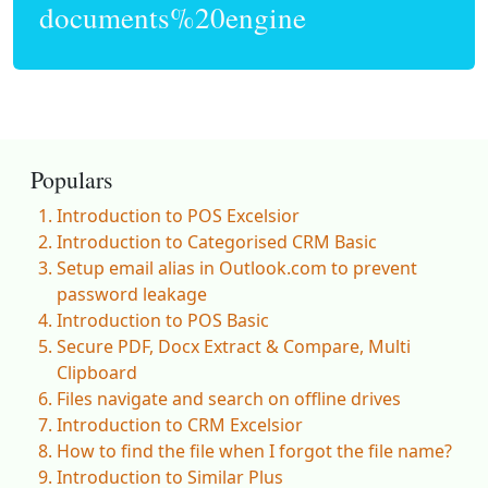
documents%20engine
Populars
Introduction to POS Excelsior
Introduction to Categorised CRM Basic
Setup email alias in Outlook.com to prevent
password leakage
Introduction to POS Basic
Secure PDF, Docx Extract & Compare, Multi
Clipboard
Files navigate and search on offline drives
Introduction to CRM Excelsior
How to find the file when I forgot the file name?
Introduction to Similar Plus