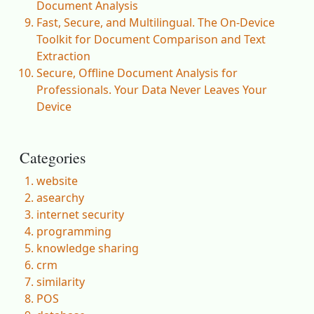
Document Analysis
Fast, Secure, and Multilingual. The On-Device
Toolkit for Document Comparison and Text
Extraction
Secure, Offline Document Analysis for
Professionals. Your Data Never Leaves Your
Device
Categories
website
asearchy
internet security
programming
knowledge sharing
crm
similarity
POS