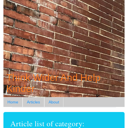
Think Wider And Help
Kinder
Home
Articles
About
Article list of category: