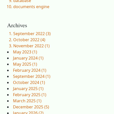
database
documents engine
Archives
September 2022 (3)
October 2022 (4)
November 2022 (1)
May 2023 (1)
January 2024 (1)
May 2025 (1)
February 2024 (1)
September 2024 (1)
October 2024 (1)
January 2025 (1)
February 2025 (1)
March 2025 (1)
December 2025 (5)
January 2026 (2)